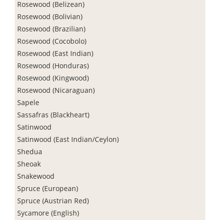
Rosewood (Belizean)
Rosewood (Bolivian)
Rosewood (Brazilian)
Rosewood (Cocobolo)
Rosewood (East Indian)
Rosewood (Honduras)
Rosewood (Kingwood)
Rosewood (Nicaraguan)
Sapele
Sassafras (Blackheart)
Satinwood
Satinwood (East Indian/Ceylon)
Shedua
Sheoak
Snakewood
Spruce (European)
Spruce (Austrian Red)
Sycamore (English)