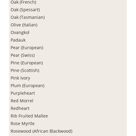
Oak (French)
Oak (Spessart)
Oak (Tasmanian)
Olive (Italian)
Ovangkol
Padauk
Pear (European)
Pear (Swiss)
Pine (European)
Pine (Scottish)
Pink Ivory
Plum (European)
Purpleheart
Red Morrel
Redheart
Rib Fruited Mallee
Rose Myrtle
Rosewood (African Blackwood)