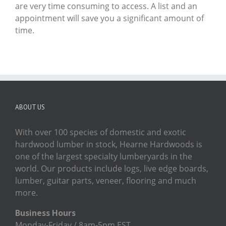
are very time consuming to access. A list and an
appointment will save you a significant amount of
time.
ABOUT US
With over 100 species of domestic and exotic
hardwood lumber in stock, Hearne Hardwoods is
one of the largest specialty lumberyards in the
world. Our products include logs, live edge boards,
lumber, guitar parts, veneer, flooring and much
more.
Business Hours
Monday-Friday / 8am-5pm EST