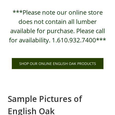
***Please note our online store
does not contain all lumber
available for purchase. Please call
for availability. 1.610.932.7400***
SHOP OUR ONLINE ENGLISH OAK PRODUCTS
Sample Pictures of
English Oak