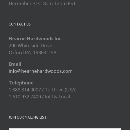
December 31st 8am-12pm EST
CONTACT US
Hearne Hardwoods Inc.
200 Whiteside Drive
Oxford PA, 19363 USA
Email
info@hearnehardwoods.com
Telephone
1.888.814.0007 / Toll Free (USA)
1.610.932.7400 / Int’l & Local
JOIN OUR MAILING LIST