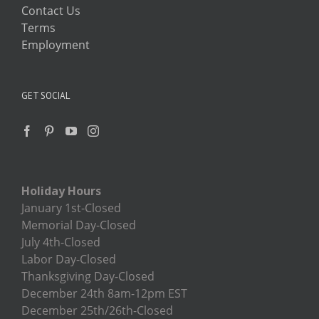
Contact Us
Terms
Employment
GET SOCIAL
Holiday Hours
January 1st-Closed
Memorial Day-Closed
July 4th-Closed
Labor Day-Closed
Thanksgiving Day-Closed
December 24th 8am-12pm EST
December 25th/26th-Closed