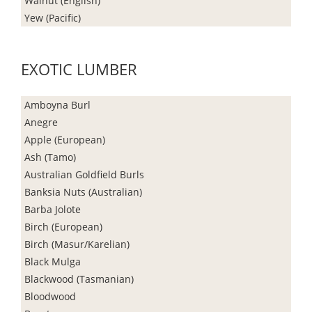
Walnut (English)
Yew (Pacific)
EXOTIC LUMBER
Amboyna Burl
Anegre
Apple (European)
Ash (Tamo)
Australian Goldfield Burls
Banksia Nuts (Australian)
Barba Jolote
Birch (European)
Birch (Masur/Karelian)
Black Mulga
Blackwood (Tasmanian)
Bloodwood