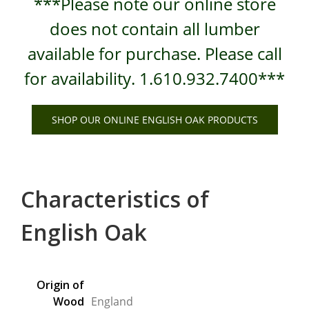
***Please note our online store
does not contain all lumber
available for purchase. Please call
for availability. 1.610.932.7400***
SHOP OUR ONLINE ENGLISH OAK PRODUCTS
Characteristics of
English Oak
Origin of
Wood
England