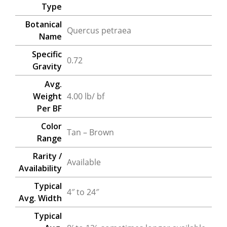
Type
Botanical
Quercus petraea
Name
Specific
0.72
Gravity
Avg.
Weight
4.00 lb/ bf
Per BF
Color
Tan – Brown
Range
Rarity /
Available
Availability
Typical
4″ to 24″
Avg. Width
Typical