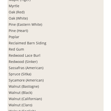
Myrtle
Oak (Red)
Oak (White)
Pine (Eastern White)
Pine (Heart)
Poplar
Reclaimed Barn Siding
Red Gum
Redwood Lace Burl
Redwood (Sinker)
Sassafras (American)
Spruce (Sitka)
Sycamore (American)
Walnut (Bastogne)
Walnut (Black)
Walnut (Californian)
Walnut (Claro)