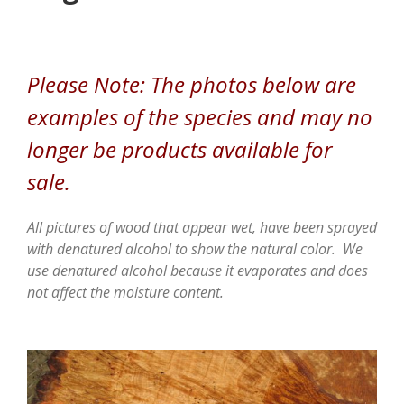
Please Note: The photos below are
examples of the species and may no
longer be products available for
sale.
All pictures of wood that appear wet, have been sprayed
with denatured alcohol to show the natural color. We
use denatured alcohol because it evaporates and does
not affect the moisture content.