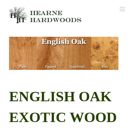
Skip
to
content
ENGLISH OAK
EXOTIC WOOD