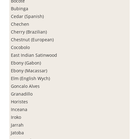
Bocote
Bubinga
Cedar (Spanish)
Chechen
Cherry (Brazilian)
Chestnut (European)
Cocobolo
East Indian Satinwood
Ebony (Gabon)
Ebony (Macassar)
Elm (English Wych)
Goncalo Alves
Granadillo
Horistes
Inceana
Iroko
Jarrah
Jatoba