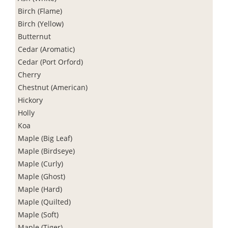
Birch (Flame)
Birch (Yellow)
Butternut
Cedar (Aromatic)
Cedar (Port Orford)
Cherry
Chestnut (American)
Hickory
Holly
Koa
Maple (Big Leaf)
Maple (Birdseye)
Maple (Curly)
Maple (Ghost)
Maple (Hard)
Maple (Quilted)
Maple (Soft)
Maple (Tiger)