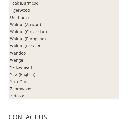
Teak (Burmese)
Tigerwood
Umthunzi
Walnut (African)
Walnut (Circassian)
Walnut (European)
Walnut (Persian)
Wandoo
Wenge
Yellowheart
Yew (English)
York Gum
Zebrawood
Ziricote
CONTACT US