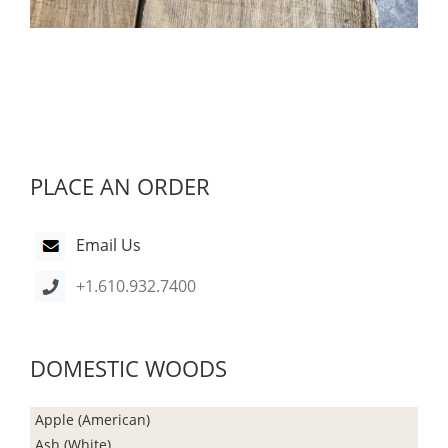
PLACE AN ORDER
Email Us
+1.610.932.7400
DOMESTIC WOODS
Apple (American)
Ash (White)