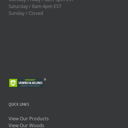
Saturday / 8am-4pm EST
Sunday / Closed
QUICK LINKS
View Our Products
View Our Woods