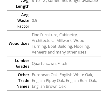
Avg.
8′ to 12′, sometimes longer available
Length
Avg.
Waste
0.5
Factor
Fine Furniture, Cabinetry,
Architectural Millwork, Wood
Wood Uses
Turning, Boat Building, Flooring,
Veneers and many other uses
Lumber
Quartersawn, Flitch
Grades
Other
European Oak, English White Oak,
Trade
English Pippy Oak, English Burr Oak,
Names
English Brown Oak