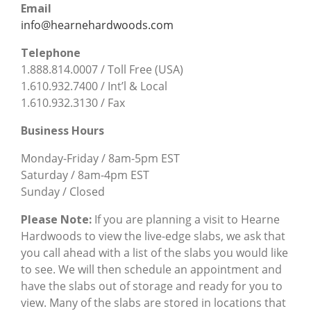
Email
info@hearnehardwoods.com
Telephone
1.888.814.0007 / Toll Free (USA)
1.610.932.7400 / Int’l & Local
1.610.932.3130 / Fax
Business Hours
Monday-Friday / 8am-5pm EST
Saturday / 8am-4pm EST
Sunday / Closed
Please Note:
If you are planning a visit to Hearne
Hardwoods to view the live-edge slabs, we ask that
you call ahead with a list of the slabs you would like
to see. We will then schedule an appointment and
have the slabs out of storage and ready for you to
view. Many of the slabs are stored in locations that