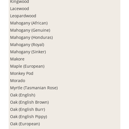
Kingwood
Lacewood
Leopardwood
Mahogany (African)
Mahogany (Genuine)
Mahogany (Honduras)
Mahogany (Royal)
Mahogany (Sinker)
Makore
Maple (European)
Monkey Pod
Morado
Myrtle (Tasmanian Rose)
Oak (English)
Oak (English Brown)
Oak (English Burr)
Oak (English Pippy)
Oak (European)