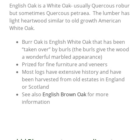
English Oak is a White Oak- usually Quercous robur
but sometimes Quercous petraea. The lumber has
light heartwood similar to old growth American
White Oak.
Burr Oak is English White Oak that has been
“taken over” by burls (the burls give the wood
a wonderful marbled appearance)
Prized for fine furniture and veneers
Most logs have extensive history and have
been harvested from old estates in England
or Scotland
See also
English Brown Oak
for more
information