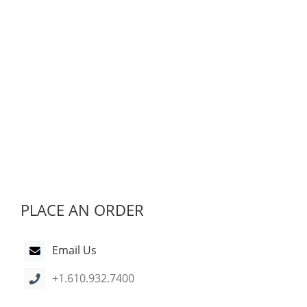
PLACE AN ORDER
Email Us
+1.610.932.7400