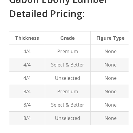
Detailed Pricing:
Thickness
Grade
Figure Type
4/4
Premium
None
4/4
Select & Better
None
4/4
Unselected
None
8/4
Premium
None
8/4
Select & Better
None
8/4
Unselected
None