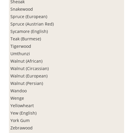
Sheoak
Snakewood
Spruce (European)
Spruce (Austrian Red)
Sycamore (English)
Teak (Burmese)
Tigerwood
Umthunzi
Walnut (African)
Walnut (Circassian)
Walnut (European)
Walnut (Persian)
Wandoo
Wenge
Yellowheart
Yew (English)
York Gum
Zebrawood