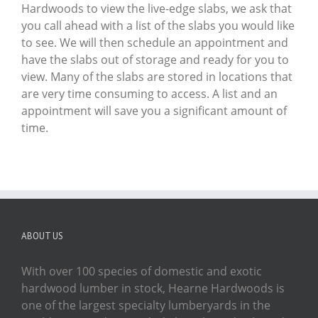
Hardwoods to view the live-edge slabs, we ask that
you call ahead with a list of the slabs you would like
to see. We will then schedule an appointment and
have the slabs out of storage and ready for you to
view. Many of the slabs are stored in locations that
are very time consuming to access. A list and an
appointment will save you a significant amount of
time.
ABOUT US
With over 100 species of domestic and exotic
hardwood lumber in stock, Hearne Hardwoods is
one of the largest specialty lumberyards in the