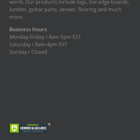
world. Our products include logs, live edge boards,
lumber, guitar parts, veneer, flooring and much
more.
Business Hours
Monday-Friday / 8am-5pm EST
Saturday / 8am-4pm EST
Sunday / Closed