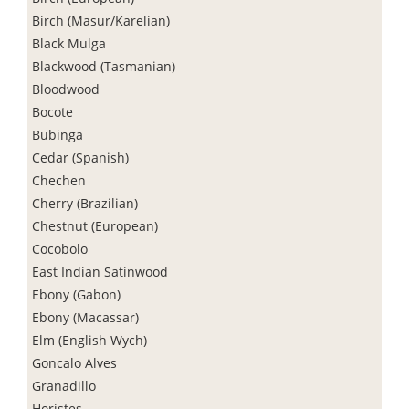
Birch (Masur/Karelian)
Black Mulga
Blackwood (Tasmanian)
Bloodwood
Bocote
Bubinga
Cedar (Spanish)
Chechen
Cherry (Brazilian)
Chestnut (European)
Cocobolo
East Indian Satinwood
Ebony (Gabon)
Ebony (Macassar)
Elm (English Wych)
Goncalo Alves
Granadillo
Horistes