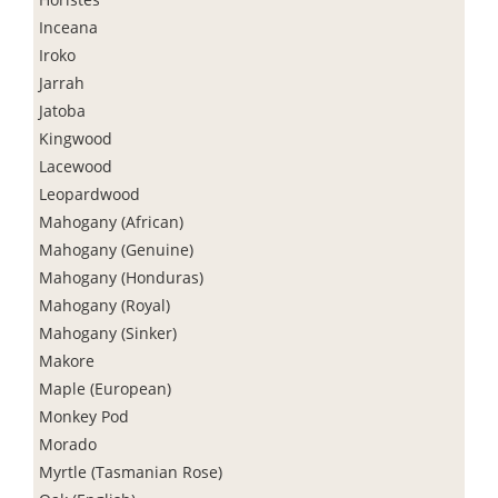
Inceana
Iroko
Jarrah
Jatoba
Kingwood
Lacewood
Leopardwood
Mahogany (African)
Mahogany (Genuine)
Mahogany (Honduras)
Mahogany (Royal)
Mahogany (Sinker)
Makore
Maple (European)
Monkey Pod
Morado
Myrtle (Tasmanian Rose)