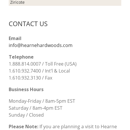
Ziricote
CONTACT US
Email
info@hearnehardwoods.com
Telephone
1.888.814.0007 / Toll Free (USA)
1.610.932.7400 / Int’l & Local
1.610.932.3130 / Fax
Business Hours
Monday-Friday / 8am-5pm EST
Saturday / 8am-4pm EST
Sunday / Closed
Please Note:
If you are planning a visit to Hearne