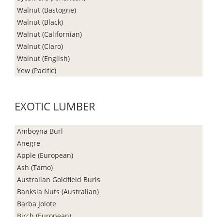
Walnut (Bastogne)
Walnut (Black)
Walnut (Californian)
Walnut (Claro)
Walnut (English)
Yew (Pacific)
EXOTIC LUMBER
Amboyna Burl
Anegre
Apple (European)
Ash (Tamo)
Australian Goldfield Burls
Banksia Nuts (Australian)
Barba Jolote
Birch (European)