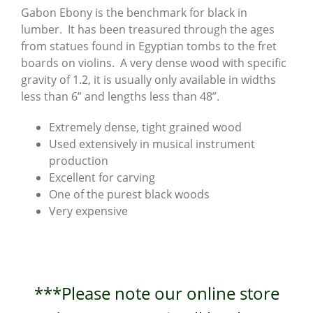
Gabon Ebony is the benchmark for black in
lumber. It has been treasured through the ages
from statues found in Egyptian tombs to the fret
boards on violins. A very dense wood with specific
gravity of 1.2, it is usually only available in widths
less than 6” and lengths less than 48”.
Extremely dense, tight grained wood
Used extensively in musical instrument
production
Excellent for carving
One of the purest black woods
Very expensive
***Please note our online store