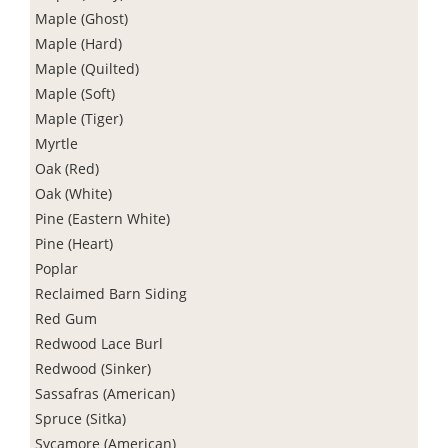
Maple (Ghost)
Maple (Hard)
Maple (Quilted)
Maple (Soft)
Maple (Tiger)
Myrtle
Oak (Red)
Oak (White)
Pine (Eastern White)
Pine (Heart)
Poplar
Reclaimed Barn Siding
Red Gum
Redwood Lace Burl
Redwood (Sinker)
Sassafras (American)
Spruce (Sitka)
Sycamore (American)