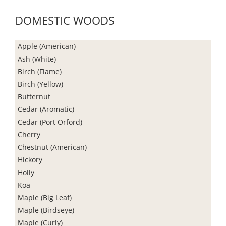
DOMESTIC WOODS
Apple (American)
Ash (White)
Birch (Flame)
Birch (Yellow)
Butternut
Cedar (Aromatic)
Cedar (Port Orford)
Cherry
Chestnut (American)
Hickory
Holly
Koa
Maple (Big Leaf)
Maple (Birdseye)
Maple (Curly)