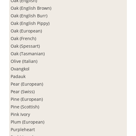
Oak (English)
Oak (English Brown)
Oak (English Burr)
Oak (English Pippy)
Oak (European)
Oak (French)
Oak (Spessart)
Oak (Tasmanian)
Olive (Italian)
Ovangkol
Padauk
Pear (European)
Pear (Swiss)
Pine (European)
Pine (Scottish)
Pink Ivory
Plum (European)
Purpleheart