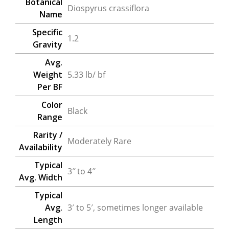
Botanical
Diospyrus crassiflora
Name
Specific
1.2
Gravity
Avg.
Weight
5.33 lb/ bf
Per BF
Color
Black
Range
Rarity /
Moderately Rare
Availability
Typical
3″ to 4″
Avg. Width
Typical
Avg.
3′ to 5′, sometimes longer available
Length