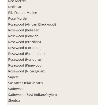
Red Morrel
Redheart
Rib Fruited Mallee
Rose Myrtle
Rosewood (African Blackwood)
Rosewood (Belizean)
Rosewood (Bolivian)
Rosewood (Brazilian)
Rosewood (Cocobolo)
Rosewood (East Indian)
Rosewood (Honduras)
Rosewood (Kingwood)
Rosewood (Nicaraguan)
Sapele
Sassafras (Blackheart)
Satinwood
Satinwood (East Indian/Ceylon)
Shedua