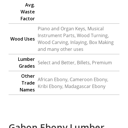
Avg.
Waste
Factor
Piano and Organ Keys, Musical
Instrument Parts, Wood Turning,
Wood Uses
Wood Carving, Inlaying, Box Making
and many other uses
Lumber
Select and Better, Billets, Premium
Grades
Other
African Ebony, Cameroon Ebony,
Trade
Kribi Ebony, Madagascar Ebony
Names
Gabon Ebony Lumber