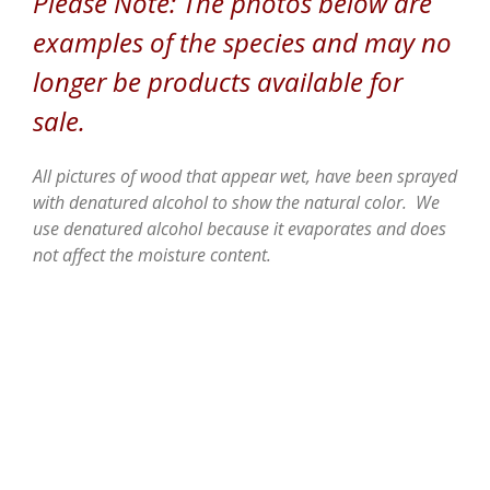
Please Note: The photos below are
examples of the species and may no
longer be products available for
sale.
All pictures of wood that appear wet, have been sprayed
with denatured alcohol to show the natural color. We
use denatured alcohol because it evaporates and does
not affect the moisture content.