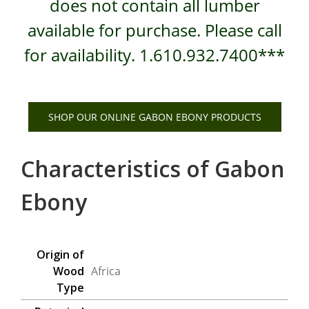
does not contain all lumber
available for purchase. Please call
for availability. 1.610.932.7400***
SHOP OUR ONLINE GABON EBONY PRODUCTS
Characteristics of Gabon
Ebony
Origin of
Wood
Africa
Type