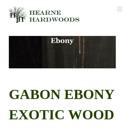
Skip
to
content
GABON EBONY
EXOTIC WOOD