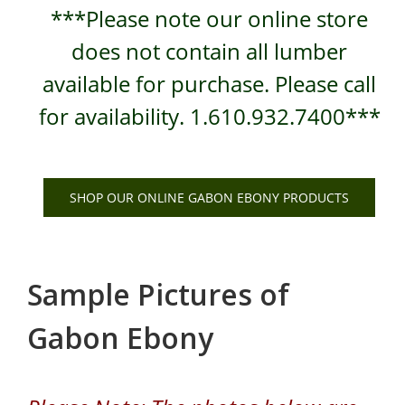
***Please note our online store
does not contain all lumber
available for purchase. Please call
for availability. 1.610.932.7400***
SHOP OUR ONLINE GABON EBONY PRODUCTS
Sample Pictures of
Gabon Ebony