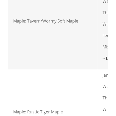
Weight
Thickn
Maple: Tavern/Wormy Soft Maple
Widths:
Length
Mixed 
~ Lear
Janka:
Weight
Thickn
Widths:
Maple: Rustic Tiger Maple