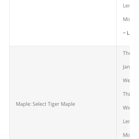
Length
Mixed c
~ Lear
The lum
Janka:
Weight
Thickn
Maple: Select Tiger Maple
Widths:
Length
Mixed 