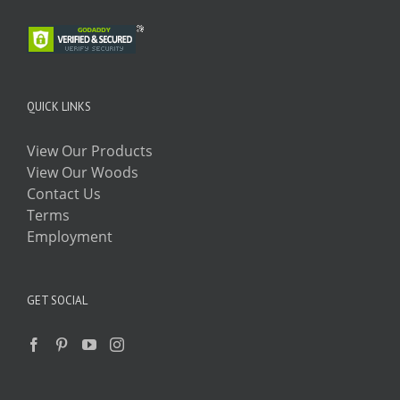
QUICK LINKS
View Our Products
View Our Woods
Contact Us
Terms
Employment
GET SOCIAL