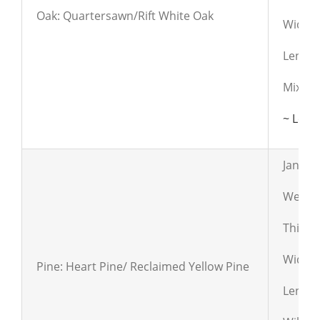
Oak: Quartersawn/Rift White Oak
Widths:
Length
Mix of 
~ Lear
Janka:
Weight
Thickn
Widths:
Pine: Heart Pine/ Reclaimed Yellow Pine
Length