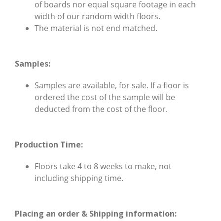
of boards nor equal square footage in each
width of our random width floors.
The material is not end matched.
Samples:
Samples
are available, for sale. If a floor is
ordered the cost of the sample will be
deducted from the cost of the floor.
Production Time:
Floors take 4 to 8 weeks to make, not
including shipping time.
Placing an order & Shipping information: