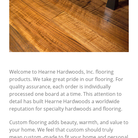
Welcome to Hearne Hardwoods, Inc. flooring
products. We take great pride in our flooring. For
quality assurance, each order is individually
processed one board at a time. This attention to
detail has built Hearne Hardwoods a worldwide
reputation for specialty hardwoods and flooring.
Custom flooring adds beauty, warmth, and value to
your home. We feel that custom should truly
mean
custom
-made to fit your home and personal