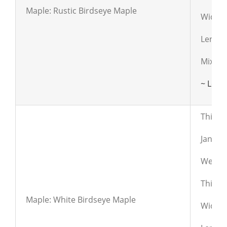
Maple: Rustic Birdseye Maple
Widths:
Length
Mixed c
~ Lear
This fl
Janka:
Weight
Thickn
Maple: White Birdseye Maple
Widths: