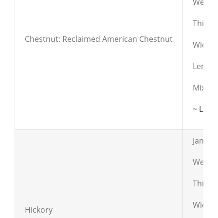
Weight
Thickn
Chestnut: Reclaimed American Chestnut
Widths:
Lengths
Mix of
~ Lear
Janka:
Weight
Thickn
Widths:
Hickory