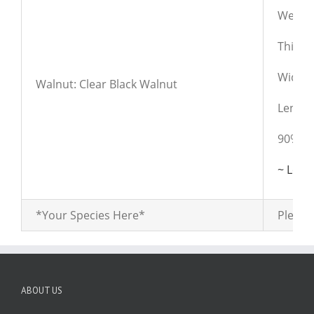
Weight
Thickn
Widths:
Walnut: Clear Black Walnut
Length
90% cl
~ Lear
*Your Species Here*
Please 
ABOUT US