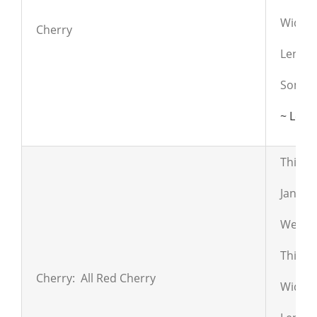
Widths:
Cherry
Lengths
Some s
~ Lear
This i
Janka:
Weight
Thickn
Cherry: All Red Cherry
Widths: