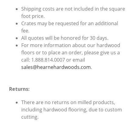
Shipping costs are not included in the square
foot price.
Crates may be requested for an additional
fee.
All quotes will be honored for 30 days.
For more information about our hardwood
floors or to place an order, please give us a
call: 1.888.814.0007 or email
sales@hearnehardwoods.com
.
Returns:
There are no returns on milled products,
including hardwood flooring, due to custom
cutting.