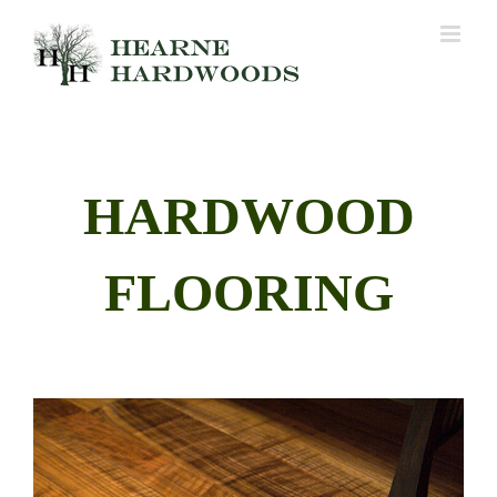
Skip
to
content
HARDWOOD
FLOORING