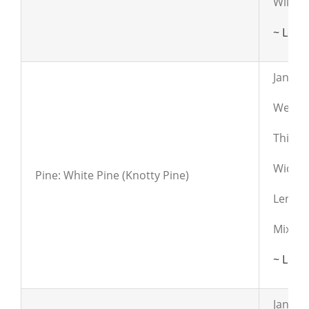
Will h
~ Lear
Janka:
Weight
Thickn
Widths:
Pine: White Pine (Knotty Pine)
Length
Mixed 
~ Lear
Janka: