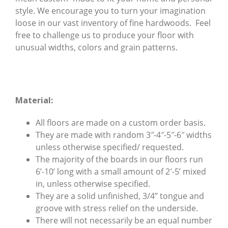
style. We encourage you to turn your imagination
loose in our vast inventory of fine hardwoods. Feel
free to challenge us to produce your floor with
unusual widths, colors and grain patterns.
Material:
All floors are made on a custom order basis.
They are made with random 3″-4″-5″-6″ widths
unless otherwise specified/ requested.
The majority of the boards in our floors run
6’-10’ long with a small amount of 2′-5’ mixed
in, unless otherwise specified.
They are a solid unfinished, 3/4” tongue and
groove with stress relief on the underside.
There will not necessarily be an equal number