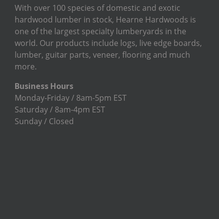
With over 100 species of domestic and exotic
hardwood lumber in stock, Hearne Hardwoods is
one of the largest specialty lumberyards in the
world. Our products include logs, live edge boards,
lumber, guitar parts, veneer, flooring and much
more.
Business Hours
Monday-Friday / 8am-5pm EST
Saturday / 8am-4pm EST
Sunday / Closed