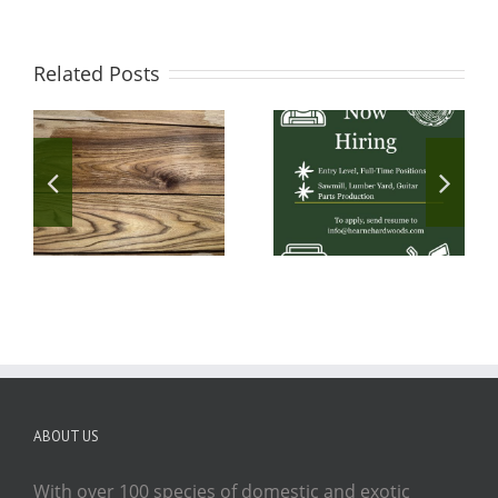
Related Posts
ABOUT US
With over 100 species of domestic and exotic