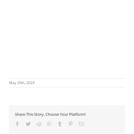
May 29th, 2024
Share This Story, Choose Your Platform!
Facebook
Twitter
Reddit
WhatsApp
Tumblr
Pinterest
Email