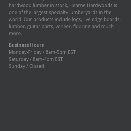
hardwood lumber in stock, Hearne Hardwoods is
one of the largest specialty lumberyards in the
world. Our products include logs, live edge boards,
lumber, guitar parts, veneer, flooring and much
more.
Business Hours
Monday-Friday / 8am-5pm EST
Saturday / 8am-4pm EST
Sunday / Closed