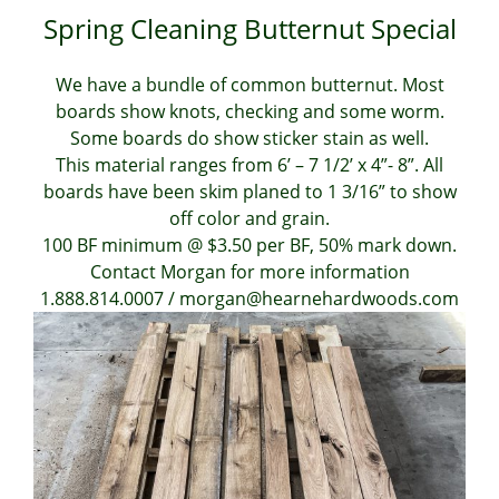
Spring Cleaning Butternut Special
We have a bundle of common butternut. Most
boards show knots, checking and some worm.
Some boards do show sticker stain as well.
This material ranges from 6’ – 7 1/2’ x 4”- 8”. All
boards have been skim planed to 1 3/16” to show
off color and grain.
100 BF minimum @ $3.50 per BF, 50% mark down.
Contact Morgan for more information
1.888.814.0007 / morgan@hearnehardwoods.com