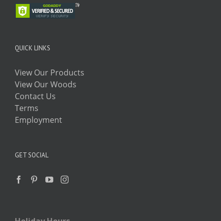
QUICK LINKS
View Our Products
View Our Woods
Contact Us
Terms
Employment
GET SOCIAL
Holiday Hours