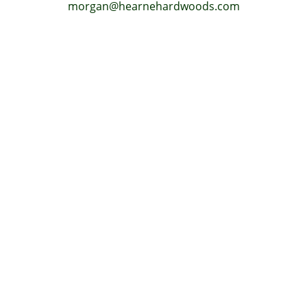
morgan@hearnehardwoods.com