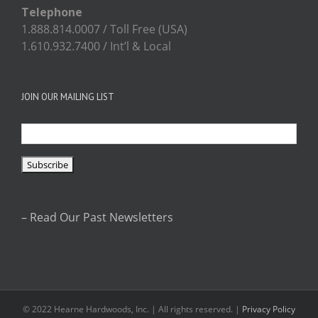
Telephone
1.888.814.0007 / Toll Free (USA)
1.610.932.7400 / Int’l & Local
JOIN OUR MAILING LIST
– Read Our Past Newsletters
© 2022 Hearne Hardwoods, Inc. | All rights reserved. |
Privacy Policy