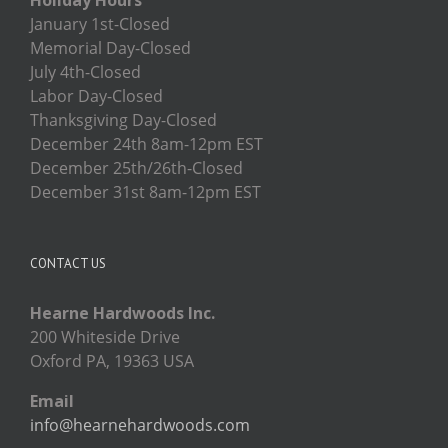
January 1st-Closed
Memorial Day-Closed
July 4th-Closed
Labor Day-Closed
Thanksgiving Day-Closed
December 24th 8am-12pm EST
December 25th/26th-Closed
December 31st 8am-12pm EST
CONTACT US
Hearne Hardwoods Inc.
200 Whiteside Drive
Oxford PA, 19363 USA
Email
info@hearnehardwoods.com