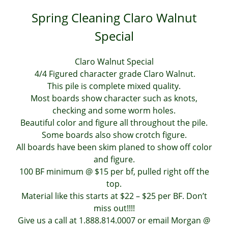
Spring Cleaning Claro Walnut
Special
Claro Walnut Special
4/4 Figured character grade Claro Walnut.
This pile is complete mixed quality.
Most boards show character such as knots,
checking and some worm holes.
Beautiful color and figure all throughout the pile.
Some boards also show crotch figure.
All boards have been skim planed to show off color
and figure.
100 BF minimum @ $15 per bf, pulled right off the
top.
Material like this starts at $22 – $25 per BF. Don’t
miss out!!!!
Give us a call at 1.888.814.0007 or email Morgan @