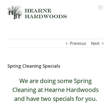
Skip
to
content
Previous
Next
Spring Cleaning Specials
We are doing some Spring
Cleaning at Hearne Hardwoods
and have two specials for you.